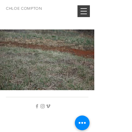
CHLOE COMPTON