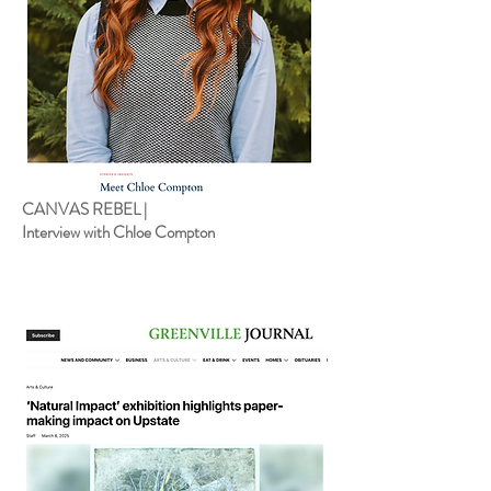
CANVAS REBEL |
Interview with Chloe Compton