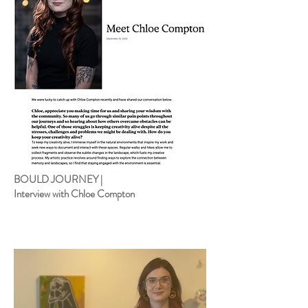
BOULD JOURNEY |
Interview with Chloe Compton