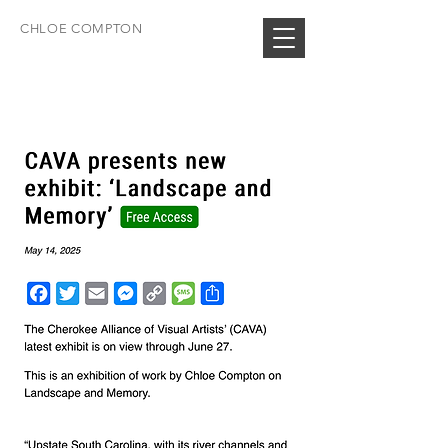
CHLOE COMPTON