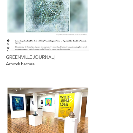
GREENVILLE JOURNAL |
Artwork Feature