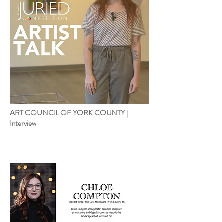
ART COUNCIL OF YORK COUNTY |
Interview