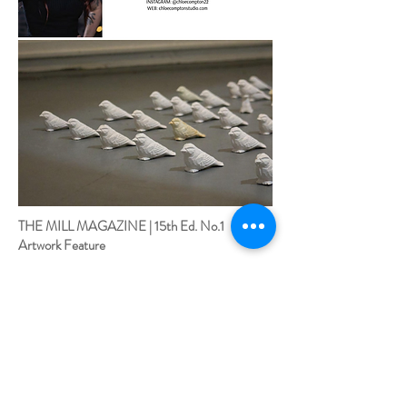
THE MILL MAGAZINE | 15th Ed. No.1
Artwork Feature