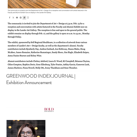
GREENWOOD INDEX JOURNAL |
Exhibition Announcement