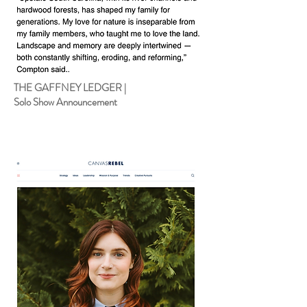
THE GAFFNEY LEDGER |
Solo Show Announcement